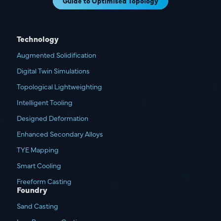
Guide to Optimised Topology
Technology
Augmented Solidification
Digital Twin Simulations
Topological Lightweighting
Intelligent Tooling
Designed Deformation
Enhanced Secondary Alloys
TYE Mapping
Smart Cooling
Freeform Casting
Foundry
Sand Casting