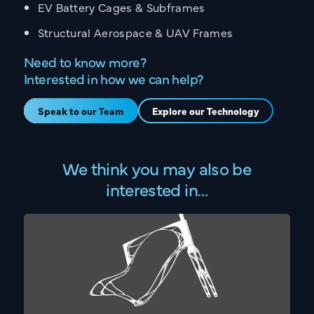
EV Battery Cages & Subframes
Structural Aerospace & UAV Frames
Need to know more?
Interested in how we can help?
Speak to our Team
Explore our Technology
CONTACT
Get in touch with the
We think you may also be
Sarginsons Team
interested in…
UK OFFICE
US OFFICE
Call:
02476 466 291
Email:
info@sarginsons.co.uk
Torrington Avenue, Coventry,
West Midlands, CV4 9AG