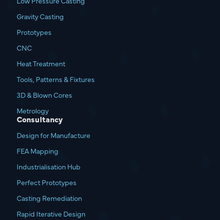
Low Pressure Casting
Gravity Casting
Prototypes
CNC
Heat Treatment
Tools, Patterns & Fixtures
3D & Blown Cores
Metrology
Consultancy
Design for Manufacture
FEA Mapping
Industrialisation Hub
Perfect Prototypes
Casting Remediation
Rapid Iterative Design