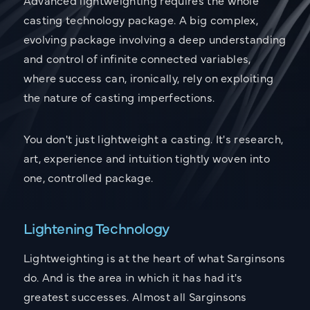
casting technology package. A big complex,
evolving package involving a deep understanding
and control of infinite connected variables,
where success can, ironically, rely on exploiting
the nature of casting imperfections.
You don't just lightweight a casting. It's research,
art, experience and intuition tightly woven into
one, controlled package.
Lightening Technology
Lightweighting is at the heart of what Sarginsons
do. And is the area in which it has had it's
greatest successes. Almost all Sarginsons