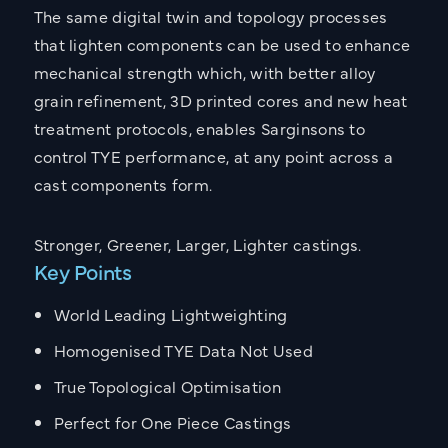
The same digital twin and topology processes
that lighten components can be used to enhance
mechanical strength which, with better alloy
grain refinement, 3D printed cores and new heat
treatment protocols, enables Sarginsons to
control TYE performance, at any point across a
cast components form.
Stronger, Greener, Larger, Lighter castings.
Key Points
World Leading Lightweighting
Homogenised TYE Data Not Used
True Topological Optimisation
Perfect for One Piece Castings