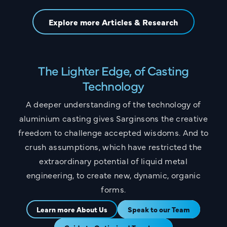
Explore more Articles & Research
The Lighter Edge, of Casting
Technology
A deeper understanding of the technology of
aluminium casting gives Sarginsons the creative
freedom to challenge accepted wisdoms. And to
crush assumptions, which have restricted the
extraordinary potential of liquid metal
engineering, to create new, dynamic, organic
forms.
Learn more About Us
Speak to our Team