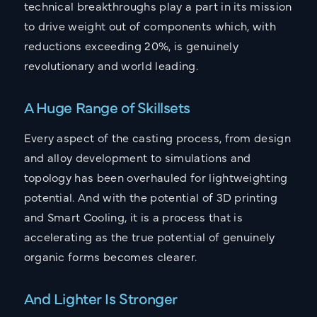
technical breakthroughs play a part in its mission
to drive weight out of components which, with
reductions exceeding 20%, is genuinely
revolutionary and world leading.
A Huge Range of Skillsets
Every aspect of the casting process, from design
and alloy development to simulations and
topology has been overhauled for lightweighting
potential. And with the potential of 3D printing
and Smart Cooling, it is a process that is
accelerating as the true potential of genuinely
organic forms becomes clearer.
And Lighter Is Stronger