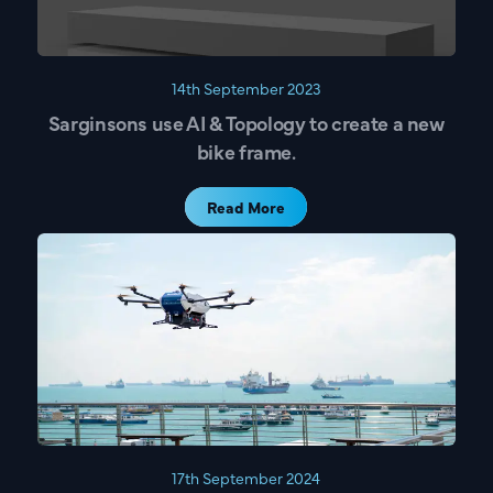
Get Directions
Name
14th September 2023
Sarginsons use AI & Topology to create a new
bike frame.
Email
Read More
Company Name
What are you interested in?
Lightweighting Components
Reducing Costs
Reducing Carbon
17th September 2024