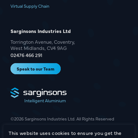
Virtual Supply Chain
Sarginsons Industries Ltd
Torrington Avenue, Coventry,
West Midlands, CV4 9AG
02476 466 291
Speak to our Team
Intelligent Aluminium
©2026 Sarginsons Industries Ltd. All Rights Reserved
This website uses cookies to ensure you get the
Terms & Conditions
Privacy Policy