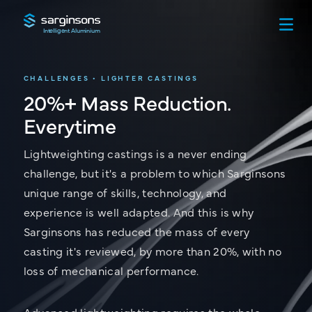
Intelligent Aluminium
CHALLENGES • LIGHTER CASTINGS
20%+ Mass Reduction.
Everytime
Lightweighting castings is a never ending
challenge, but it's a problem to which Sarginsons
unique range of skills, technology, and
experience is well adapted. And this is why
Sarginsons has reduced the mass of every
casting it's reviewed, by more than 20%, with no
loss of mechanical performance.
Advanced lightweighting requires the whole