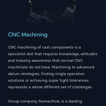
CNC Machining
CNC machining of cast components is a
specialist skill that requires knowledge, attitudes
and industry awareness that normal CNC
machinists do not have. Machining to advanced
datum strategies, finding single operation
CONTACT
solutions or achieving super tight tolerances
Get in touch with the
represents a whole different set of challenges
Sarginsons Team
Group company, Numachine, is a leading
UK OFFICE
US OFFICE