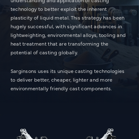
technology to better exploit the inherent
plasticity of liquid metal. This strategy has been
hugely successful, with significant advances in
lightweighting, environmental alloys, tooling and
heat treatment that are transforming the
potential of casting globally.
Sarginsons uses its unique casting technologies
to deliver better, cheaper, lighter and more
environmentally friendly cast components.