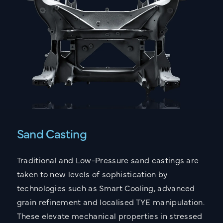
Sand Casting
Traditional and Low-Pressure sand castings are
taken to new levels of sophistication by
technologies such as Smart Cooling, advanced
grain refinement and localised TYE manipulation.
These elevate mechanical properties in stressed