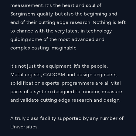
measurement. It's the heart and soul of
Sarginsons quality, but also the beginning and
end of their cutting edge research. Nothing is left
to chance with the very latest in technology
guiding some of the most advanced and
complex casting imaginable.
It's not just the equipment. It's the people.
Metallurgists, CADCAM and design engineers,
solidification experts, programmers are all vital
parts of a system designed to monitor, measure
and validate cutting edge research and design.
A truly class facility supported by any number of
Universities.