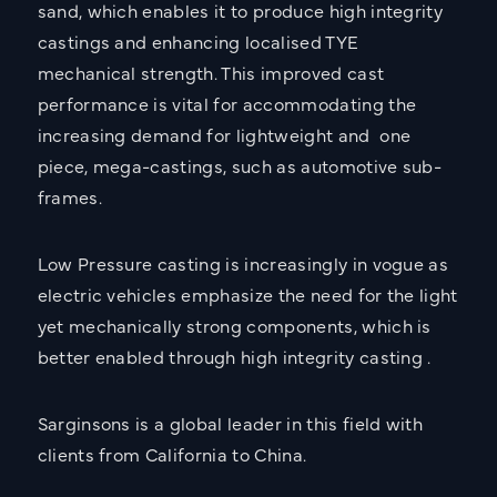
sand, which enables it to produce high integrity
castings and enhancing localised TYE
mechanical strength. This improved cast
performance is vital for accommodating the
increasing demand for lightweight and one
piece, mega-castings, such as automotive sub-
frames.
Low Pressure casting is increasingly in vogue as
electric vehicles emphasize the need for the light
yet mechanically strong components, which is
better enabled through high integrity casting .
Sarginsons is a global leader in this field with
clients from California to China.