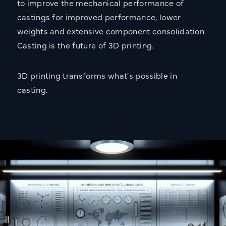
to improve the mechanical performance of
castings for improved performance, lower
weights and extensive component consolidation.
Casting is the future of 3D printing.
3D printing transforms what's possible in
casting.