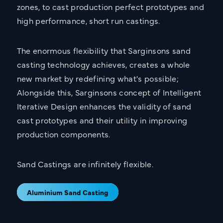
zones, to cast production perfect prototypes and
high performance, short run castings.
The enormous flexibility that Sarginsons sand
casting technology achieves, creates a whole
new market by redefining what's possible;
Alongside this, Sarginsons concept of Intelligent
Iterative Design enhances the validity of sand
cast prototypes and their utility in improving
production components.
Sand Castings are infinitely flexible.
Aluminium Sand Casting