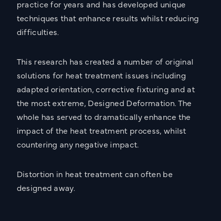
practice for years and has developed unique
techniques that enhance results whilst reducing
Send Message
difficulties.
This research has created a number of original
solutions for heat treatment issues including
adapted orientation, corrective fixturing and at
the most extreme, Designed Deformation. The
whole has served to dramatically enhance the
impact of the heat treatment process, whilst
countering any negative impact.
Distortion in heat treatment can often be
designed away.