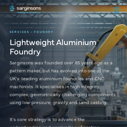
Intelligent Aluminium
SERVICES • FOUNDRY
Lightweight Aluminium
Foundry
Sarginsons was founded over 85 years ago as a
pattern maker, but has evolved into one of the
UK's leading aluminium foundries and CNC
machinists. It specialises in high integrity,
complex, geometrically challenging components
using low pressure, gravity and sand casting.
It's core strategy is to advance the
understanding and application of casting