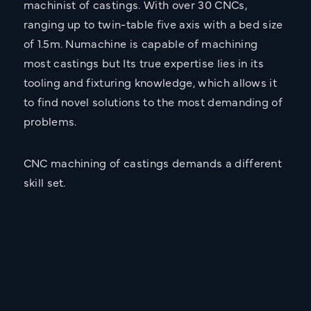
machinist of castings. With over 30 CNCs,
Call:
02476 466 291
ranging up to twin-table five axis with a bed size
Email:
info@sarginsons.co.uk
of 1.5m. Numachine is capable of machining
most castings but Its true expertise lies in its
Torrington Avenue, Coventry,
West Midlands, CV4 9AG
tooling and fixturing knowledge, which allows it
to find novel solutions to the most demanding of
Get Directions
problems.
Name
CNC machining of castings demands a different
skill set.
Email
Company Name