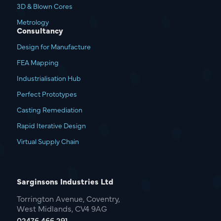
3D & Blown Cores
Metrology
Consultancy
Design for Manufacture
FEA Mapping
Industrialisation Hub
Perfect Prototypes
Casting Remediation
Rapid Iterative Design
Virtual Supply Chain
Sarginsons Industries Ltd
Torrington Avenue, Coventry,
West Midlands, CV4 9AG
02476 466 291