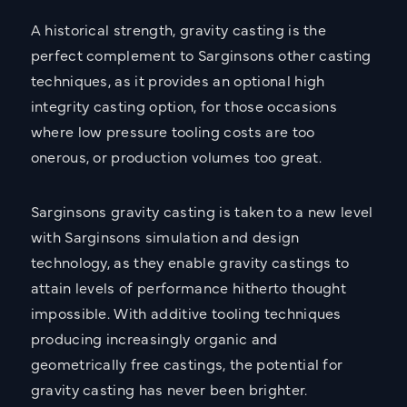
A historical strength, gravity casting is the
perfect complement to Sarginsons other casting
techniques, as it provides an optional high
integrity casting option, for those occasions
where low pressure tooling costs are too
onerous, or production volumes too great.
Sarginsons gravity casting is taken to a new level
with Sarginsons simulation and design
technology, as they enable gravity castings to
attain levels of performance hitherto thought
impossible. With additive tooling techniques
producing increasingly organic and
geometrically free castings, the potential for
gravity casting has never been brighter.