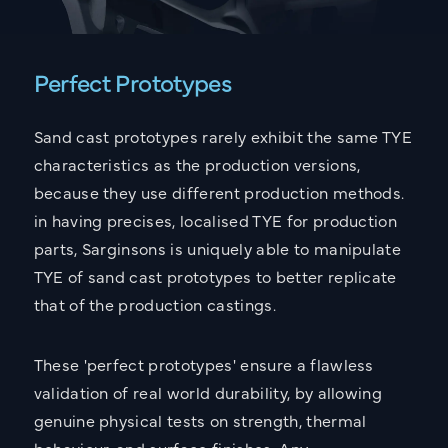
Perfect Prototypes
Sand cast prototypes rarely exhibit the same TYE
characteristics as the production versions,
because they use different production methods.
in having precises, localised TYE for production
parts, Sarginsons is uniquely able to manipulate
TYE of sand cast prototypes to better replicate
that of the production castings.
These 'perfect prototypes' ensure a flawless
validation of real world durability, by allowing
genuine physical tests on strength, thermal