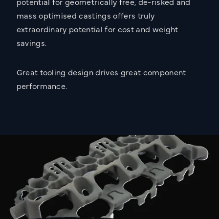
potential for geometrically free, de-risked and
mass optimised castings offers truly
extraordinary potential for cost and weight
savings.
Great tooling design drives great component
performance.