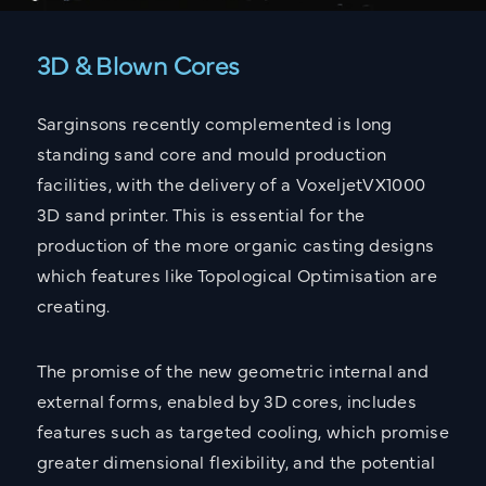
3D & Blown Cores
Sarginsons recently complemented is long
standing sand core and mould production
facilities, with the delivery of a VoxeljetVX1000
3D sand printer. This is essential for the
production of the more organic casting designs
which features like Topological Optimisation are
creating.
The promise of the new geometric internal and
external forms, enabled by 3D cores, includes
features such as targeted cooling, which promise
greater dimensional flexibility, and the potential