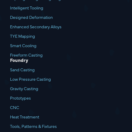
Intelligent Tooling
Designed Deformation
Enhanced Secondary Alloys
TYE Mapping
Smart Cooling
Freeform Casting
Foundry
Sand Casting
Low Pressure Casting
Gravity Casting
Prototypes
CNC
Heat Treatment
Tools, Patterns & Fixtures