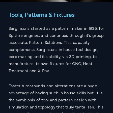
Tools, Patterns & Fixtures
Sarginsons started as a pattern maker in 1936, for
Spitfire engines, and continues through it's group
associate, Pattern Solutions. This capacity
complements Sarginsons in house tool design,
core making and it's ability, via 3D printing, to
manufacture its own fixtures for CNC, Heat
Treatment and X-Ray.
Faster turnarounds and alterations are a huge
advantage of having such in house skills but, it is
the symbiosis of tool and pattern design with
simulation and topology that truly tantalises. This