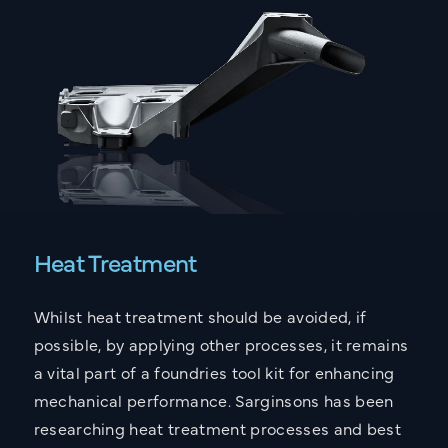
What are you interested in?
Lightweighting Components
Reducing Costs
Reducing Carbon
Improving Supply Chain Resilience
Improving Component TYE Performance
Fixing Casting Issues
Heat Treatment
Your Message
Whilst heat treatment should be avoided, if
possible, by applying other processes, it remains
a vital part of a foundries tool kit for enhancing
I accept the
Privacy Policy
mechanical performance. Sarginsons has been
This site is protected by reCAPTCHA and the Google
researching heat treatment processes and best
Privacy Policy
and
Terms of Service
apply.