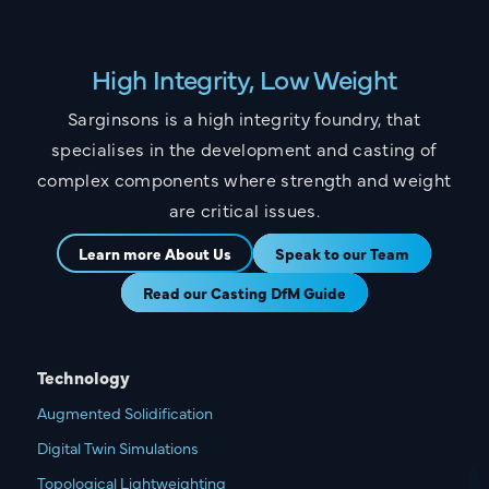
High Integrity, Low Weight
Sarginsons is a high integrity foundry, that
specialises in the development and casting of
complex components where strength and weight
are critical issues.
Learn more About Us
Speak to our Team
Read our Casting DfM Guide
Technology
Augmented Solidification
Digital Twin Simulations
Topological Lightweighting