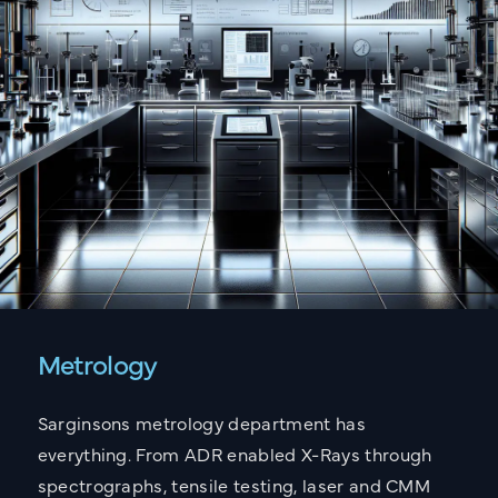
Metrology
Sarginsons metrology department has
everything. From ADR enabled X-Rays through
spectrographs, tensile testing, laser and CMM