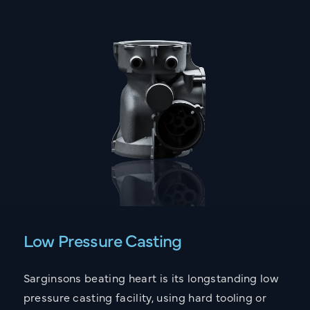
Low Pressure Casting
Sarginsons beating heart is its longstanding low
pressure casting facility, using hard tooling or