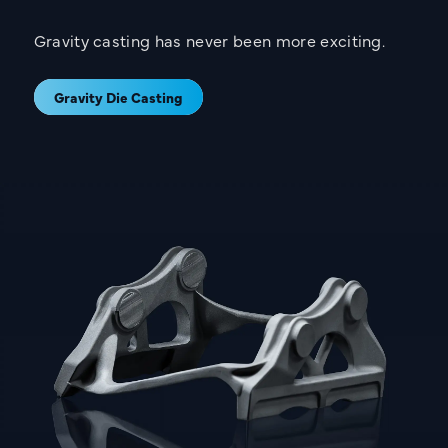
Gravity casting has never been more exciting.
Gravity Die Casting