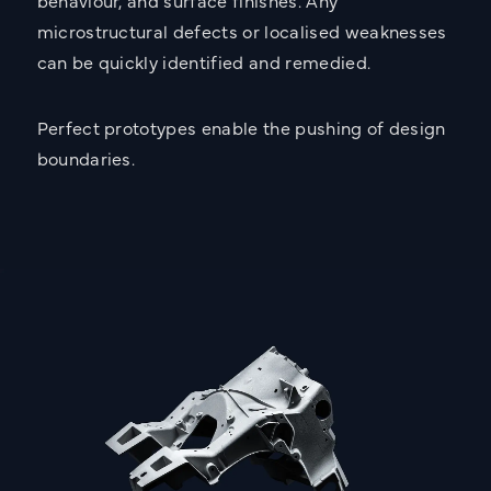
behaviour, and surface finishes. Any
microstructural defects or localised weaknesses
can be quickly identified and remedied.
Perfect prototypes enable the pushing of design
boundaries.