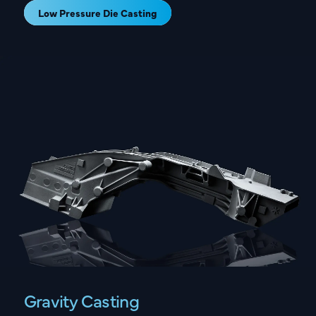
Low Pressure Die Casting
Gravity Casting