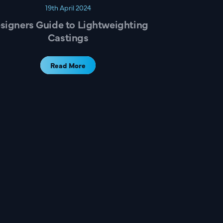
19th April 2024
signers Guide to Lightweighting
Castings
Read More