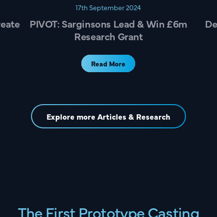
17th September 2024
reate
PIVOT: Sarginsons Lead & Win £6m
De
Research Grant
Read More
Explore more Articles & Research
The First Prototype Casting