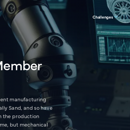
Challenges
 Member
View all Servic
rent manufacturing
ally Sand, and so have
m the production
ame, but mechanical