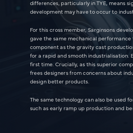
differences, particularly in TYE, means si
development may have to occur to indust
For this cross member, Sarginsons devel
gave the same mechanical performance t
component as the gravity cast producti
for a rapid and smooth industrialisation.
first time. Crucially, as this superior c
frees designers from concerns about indus
design better products.
The same technology can also be used for
such as early ramp up production and b