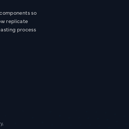
n components so
ow replicate
casting process
y,