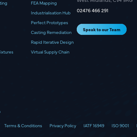
ting
FEA Mapping
02476 466 291
Industrialisation Hub
Perfect Prototypes
Speak to our Team
Casting Remediation
Rapid Iterative Design
Fixtures
Virtual Supply Chain
m
Terms & Conditions
Privacy Policy
IATF 16949
ISO 9001