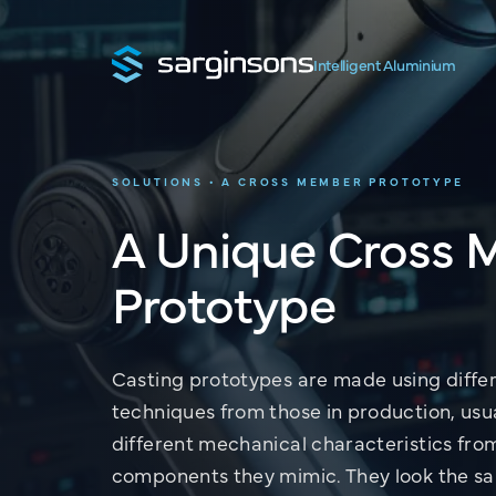
Intelligent Aluminium
SOLUTIONS • A CROSS MEMBER PROTOTYPE
A Unique Cross
Prototype
Casting prototypes are made using diffe
techniques from those in production, usu
different mechanical characteristics fro
components they mimic. They look the s