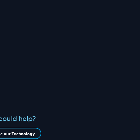
could help?
re our Technology