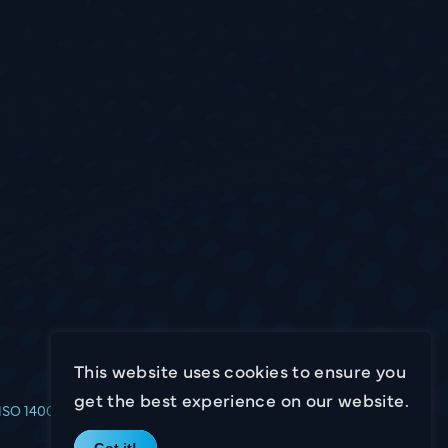
This website uses cookies to ensure you
get the best experience on our website.
Website by
16i
ISO 14001
Got it!