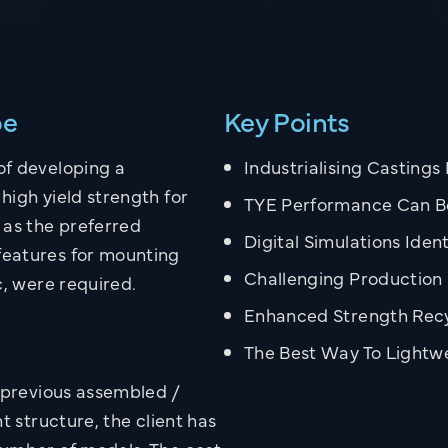
pe
Key Points
of developing a
Industrialising Castings
high yield strength for
TYE Performance Can B
 as the preferred
Digital Simulations Iden
features for mounting
Challenging Production 
c, were required.
Enhanced Strength Recy
The Best Way To Light
e previous assembled /
t structure, the client has