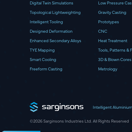
Digital Twin Simulations
Low Pressure Cas
Topological Lightweighting
Gravity Casting
Intelligent Tooling
Prototypes
Designed Deformation
CNC
Enhanced Secondary Alloys
Heat Treatment
TYE Mapping
Tools, Patterns & 
Smart Cooling
3D & Blown Cores
Freeform Casting
Metrology
Intelligent Aluminiu
©2026 Sarginsons Industries Ltd. All Rights Reserved