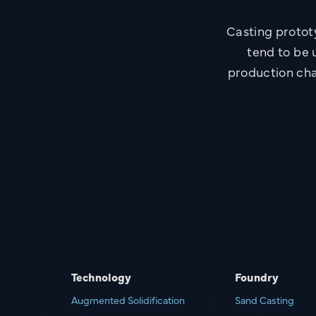
Casting protot
tend to be u
production cha
Technology
Foundry
Augmented Solidification
Sand Casting