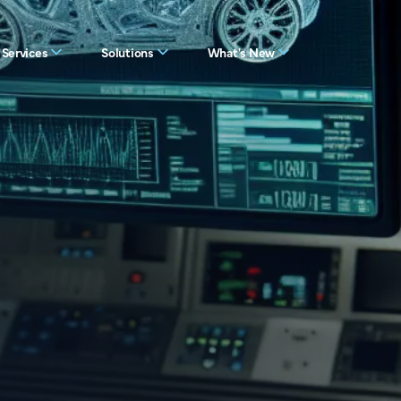
Services
Solutions
What's New
es
View all solutions