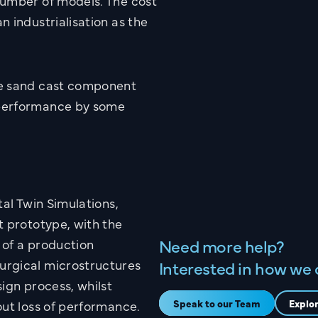
number of models. The cost
 industrialisation as the
.
he sand cast component
 performance by some
Name
the
Email
tal Twin Simulations,
t prototype, with the
Need more help?
 of a production
Company Name
urgical microstructures
Interested in how we 
ign process, whilst
.co.uk
Speak to our Team
Explo
out loss of performance.
What are you interested in?