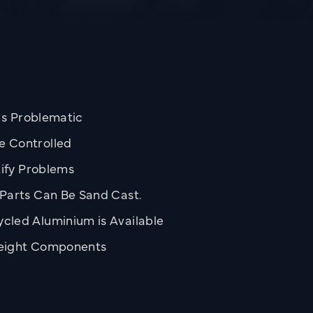
 Is Problematic
e Controlled
tify Problems
Parts Can Be Sand Cast.
cled Aluminium is Available
weight Components