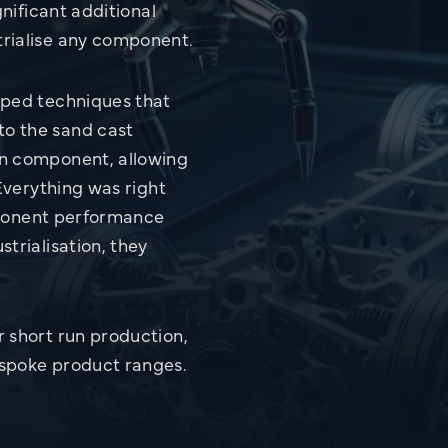
Review & Explore all Challenges
gnificant additional
rialise any component.
oped techniques that
o the sand cast
on component, allowing
 Everything was right
omponent performance
trialisation, they
 short run production,
espoke product ranges.