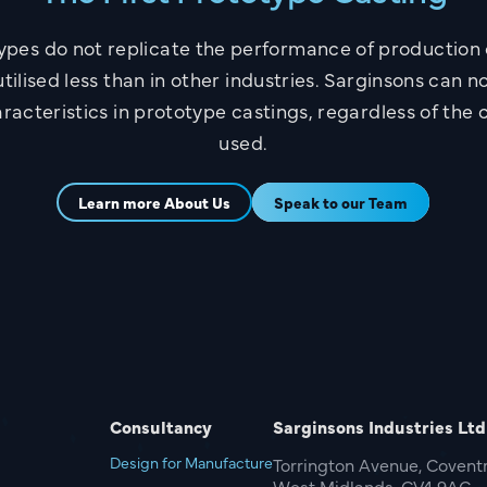
ypes do not replicate the performance of productio
tilised less than in other industries. Sarginsons can n
racteristics in prototype castings, regardless of the 
used.
Learn more About Us
Speak to our Team
Consultancy
Sarginsons Industries Ltd
Design for Manufacture
Torrington Avenue, Coventr
West Midlands, CV4 9AG