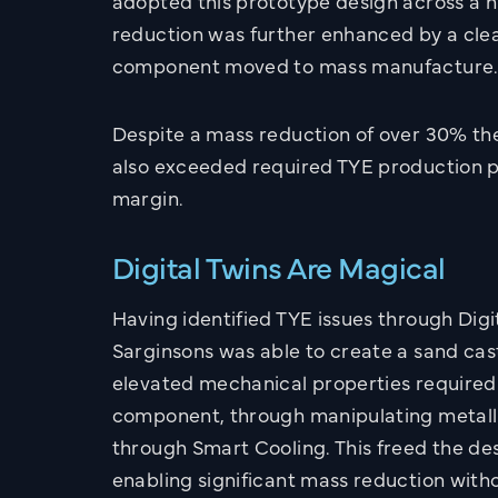
adopted this prototype design across a 
reduction was further enhanced by a clean
component moved to mass manufacture
Despite a mass reduction of over 30% t
also exceeded required TYE production
margin.
CONTACT
Get in touch with 
Digital Twins Are Magical
Sarginsons Team
Having identified TYE issues through Digi
Sarginsons was able to create a sand cas
UK OFFICE
US OFFICE
elevated mechanical properties required
component, through manipulating metall
Call:
02476 466 291
through Smart Cooling. This freed the des
Email:
info@sarginsons
enabling significant mass reduction with