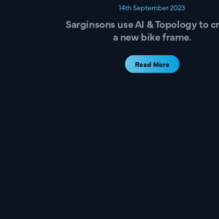
14th September 2023
Sarginsons use AI & Topology to c
a new bike frame.
Read More