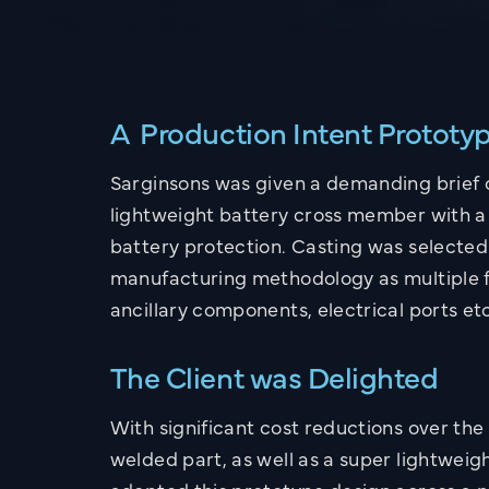
A Production Intent Prototy
Sarginsons was given a demanding brief 
lightweight battery cross member with a 
battery protection. Casting was selected
manufacturing methodology as multiple 
ancillary components, electrical ports et
The Client was Delighted
With significant cost reductions over th
welded part, as well as a super lightweigh